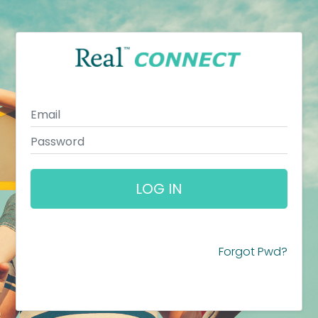
LOG IN
Forgot Pwd?